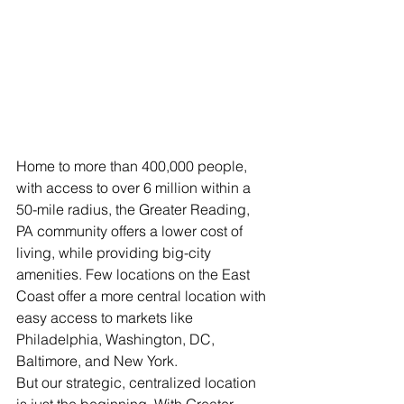
Home to more than 400,000 people, 
with access to over 6 million within a 
50-mile radius, the Greater Reading, 
PA community offers a lower cost of 
living, while providing big-city 
amenities. Few locations on the East 
Coast offer a more central location with 
easy access to markets like 
Philadelphia, Washington, DC, 
Baltimore, and New York.
But our strategic, centralized location 