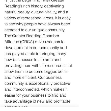
is just the beginning. With Greater 
Reading’s rich history, captivating 
natural beauty, cultural vitality, and a 
variety of recreational areas, it is easy 
to see why people have always been 
attracted to our unique community.
The Greater Reading Chamber 
Alliance (GRCA) drives economic 
development in our community and 
has played a role in bringing many 
new businesses to the area and 
providing them with the resources that 
allow them to become bigger, better, 
and more efficient. Our business 
community is exceptionally proactive 
and interconnected, which makes it 
easier for your business to find and 
take advantage of new and profitable 
opportunities. 