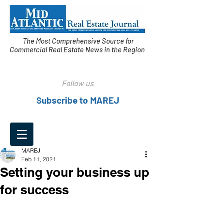
The Most Comprehensive Source for
Commercial Real Estate News in the Region
Follow us
Subscribe to MAREJ
MAREJ
Feb 11, 2021
Setting your business up
for success