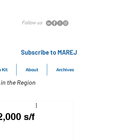
Follow us
Subscribe to MAREJ
 Kit
About
Archives
in the Region
,000 s/f