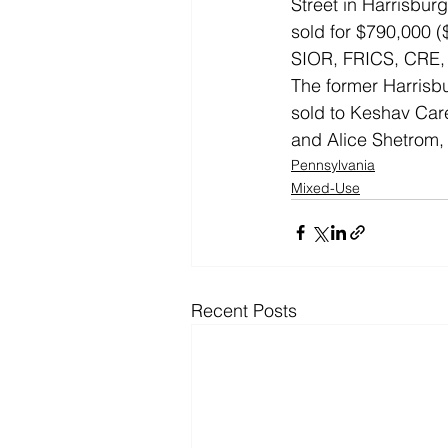
Street in Harrisbur
sold for $790,000 (
SIOR, FRICS, CRE, o
The former Harrisbu
sold to Keshav Care
and Alice Shetrom,
Pennsylvania
Mixed-Use
Recent Posts