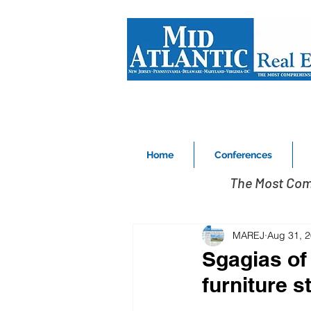
Home
Conferences
The Most Com
MAREJ
Aug 31, 
Sgagias of 
furniture 