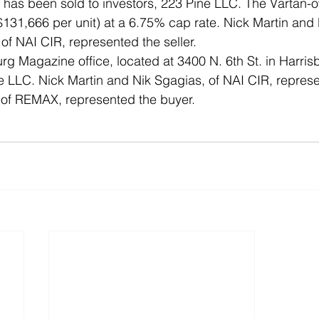
g has been sold to investors, 223 Pine LLC. The Vartan-
$131,666 per unit) at a 6.75% cap rate. Nick Martin and 
f NAI CIR, represented the seller.  
rg Magazine office, located at 3400 N. 6th St. in Harris
 LLC. Nick Martin and Nik Sgagias, of NAI CIR, represen
 of REMAX, represented the buyer.