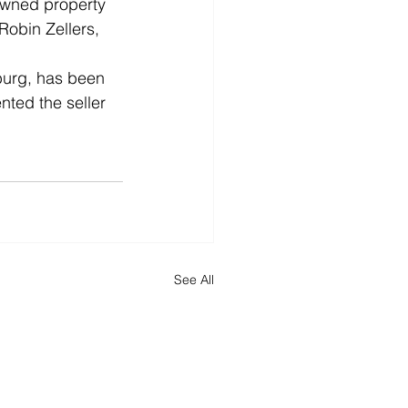
owned property 
Robin Zellers, 
burg, has been 
ted the seller 
See All