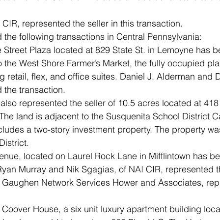
CIR, represented the seller in this transaction.
he following transactions in Central Pennsylvania:
e Street Plaza located at 829 State St. in Lemoyne has b
 the West Shore Farmer’s Market, the fully occupied pl
ng retail, flex, and office suites. Daniel J. Alderman and
 the transaction.
also represented the seller of 10.5 acres located at 41
The land is adjacent to the Susquenita School District 
ludes a two-story investment property. The property was
istrict. 
nue, located on Laurel Rock Lane in Mifflintown has be
Ryan Murray and Nik Sgagias, of NAI CIR, represented th
k Gaughen Network Services Hower and Associates, rep
 Coover House, a six unit luxury apartment building loca