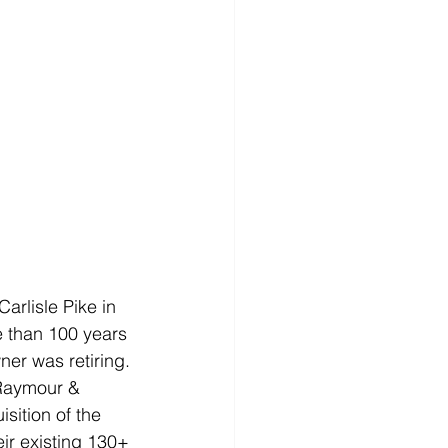
rlisle Pike in 
 than 100 years 
ner was retiring.
 Raymour & 
sition of the 
eir existing 130+ 