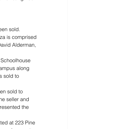
een sold. 
aza is comprised 
 David Alderman, 
8 Schoolhouse 
Campus along 
 sold to 
en sold to 
e seller and 
resented the 
ted at 223 Pine 