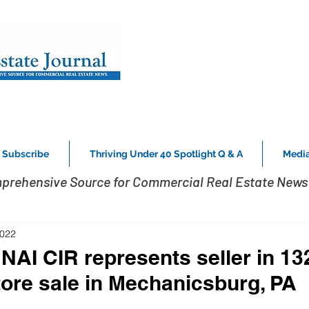
Subscribe
Thriving Under 40 Spotlight Q & A
Media
prehensive Source for Commercial Real Estate News 
2022
NAI CIR represents seller in 132
store sale in Mechanicsburg, PA