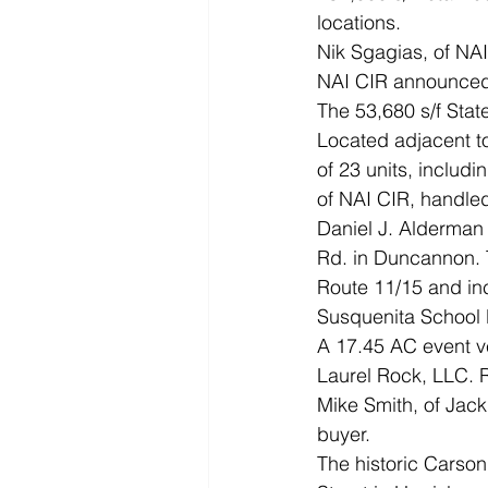
locations. 
Nik Sgagias, of NAI 
NAI CIR announced t
The 53,680 s/f Stat
Located adjacent to
of 23 units, includi
of NAI CIR, handled
Daniel J. Alderman 
Rd. in Duncannon. 
Route 11/15 and inc
Susquenita School D
A 17.45 AC event ve
Laurel Rock, LLC. 
Mike Smith, of Jac
buyer. 
The historic Carson