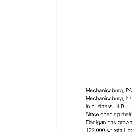
Mechanicsburg, PA —
Mechanicsburg, has
in business, N.B. L
Since opening their
Flanigan has grown t
132,000 s/f retail l