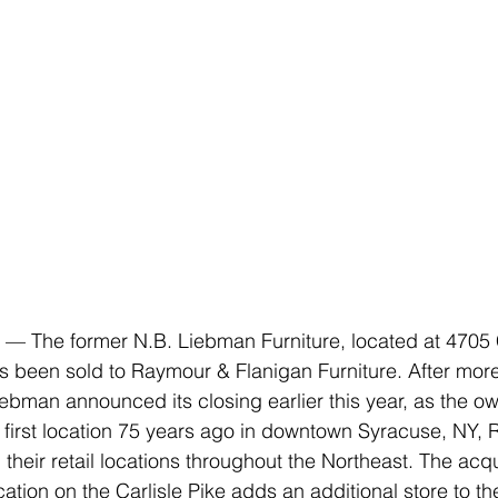
 The former N.B. Liebman Furniture, located at 4705 Ca
 been sold to Raymour & Flanigan Furniture. After more
iebman announced its closing earlier this year, as the ow
 first location 75 years ago in downtown Syracuse, NY,
heir retail locations throughout the Northeast. The acqui
ocation on the Carlisle Pike adds an additional store to th