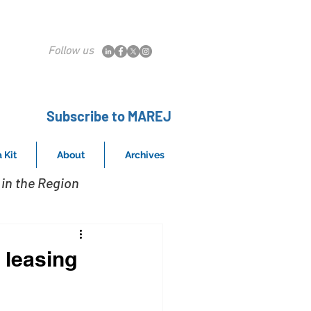
Follow us
Subscribe to MAREJ
 Kit
About
Archives
in the Region
 leasing