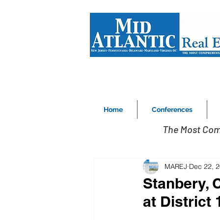
Home
Conferences
The Most Com
MAREJ
Dec 22, 
Stanbery, 
at District