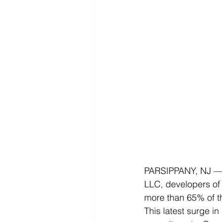
PARSIPPANY, NJ —
LLC, developers of 
more than 65% of th
This latest surge in