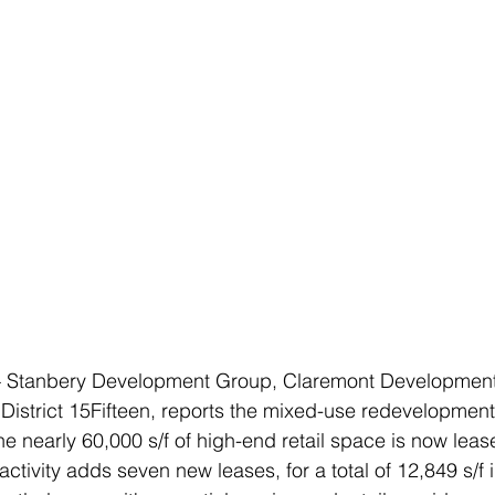
 Stanbery Development Group, Claremont Developmen
District 15Fifteen, reports the mixed-use redevelopmen
e nearly 60,000 s/f of high-end retail space is now lease
 activity adds seven new leases, for a total of 12,849 s/f i