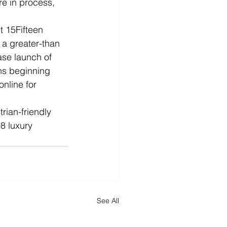
re in process, 
t 15Fifteen 
h a greater-than 
ase launch of 
ns beginning 
nline for 
rian-friendly 
8 luxury 
See All