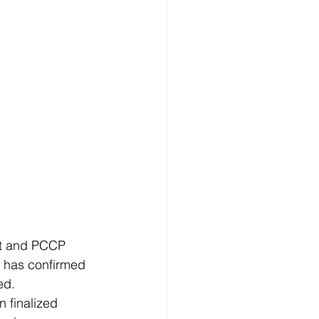
t and PCCP 
t has confirmed 
d.  
n finalized 