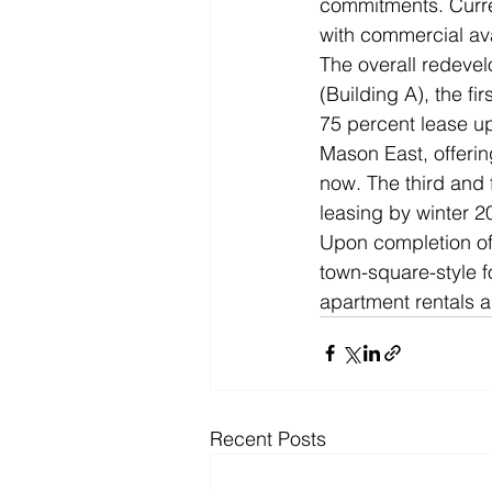
commitments. Curren
with commercial avai
The overall redevel
(Building A), the fi
75 percent lease up
Mason East, offerin
now. The third and f
leasing by winter 
Upon completion of t
town-square-style fo
apartment rentals a
Recent Posts