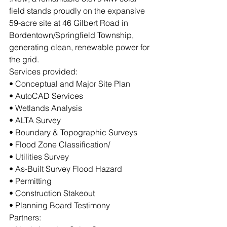
field stands proudly on the expansive 
59-acre site at 46 Gilbert Road in 
Bordentown/Springfield Township, 
generating clean, renewable power for 
the grid.
Services provided:
• Conceptual and Major Site Plan
• AutoCAD Services
• Wetlands Analysis
• ALTA Survey
• Boundary & Topographic Surveys
• Flood Zone Classification/
• Utilities Survey
• As-Built Survey Flood Hazard
• Permitting
• Construction Stakeout
• Planning Board Testimony
Partners: