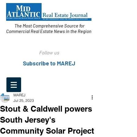
The Most Comprehensive Source for
Commercial Real Estate News in the Region
Follow us
Subscribe to MAREJ
MAREJ
Jul 25, 2023
Stout & Caldwell powers
South Jersey's
Community Solar Project