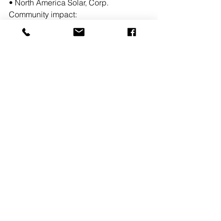
• North America Solar, Corp.
Community impact:
• Build new Community Solar project
• Increase power to grid with an array 
size of 8.579 MW
• Promote the use of renewable energy 
and reduce carbon footprint
Stout & Caldwell Engineers 
specializes in site plan design, land 
survey and environmental solutions.  
MAREJ
Owners, Developers & Management
New Jersey
See All
Recent Posts