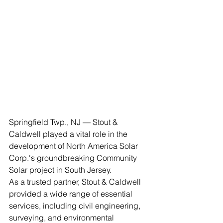
Springfield Twp., NJ — Stout & 
Caldwell played a vital role in the 
development of North America Solar 
Corp.'s groundbreaking Community 
Solar project in South Jersey. 
As a trusted partner, Stout & Caldwell 
provided a wide range of essential 
services, including civil engineering, 
surveying, and environmental 