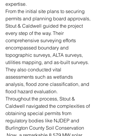
expertise. 
From the initial site plans to securing 
permits and planning board approvals, 
Stout & Caldwell guided the project 
every step of the way. Their 
comprehensive surveying efforts 
encompassed boundary and 
topographic surveys, ALTA surveys, 
utilities mapping, and as-built surveys. 
They also conducted vital 
assessments such as wetlands 
analysis, flood zone classification, and 
flood hazard evaluation. 
Throughout the process, Stout & 
Caldwell navigated the complexities of 
obtaining special permits from 
regulatory bodies like NJDEP and 
Burlington County Soil Conservation 
.Now, a remarkable 8.579 MW solar 