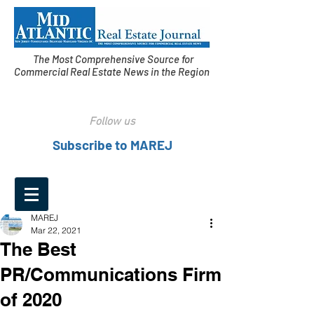
The Most Comprehensive Source for
Commercial Real Estate News in the Region
Follow us
Subscribe to MAREJ
MAREJ
Mar 22, 2021
The Best
PR/Communications Firm
of 2020