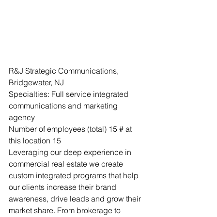
R&J Strategic Communications, 
Bridgewater, NJ
Specialties: Full service integrated 
communications and marketing 
agency 
Number of employees (total) 15 # at 
this location 15
Leveraging our deep experience in 
commercial real estate we create 
custom integrated programs that help 
our clients increase their brand 
awareness, drive leads and grow their 
market share. From brokerage to 