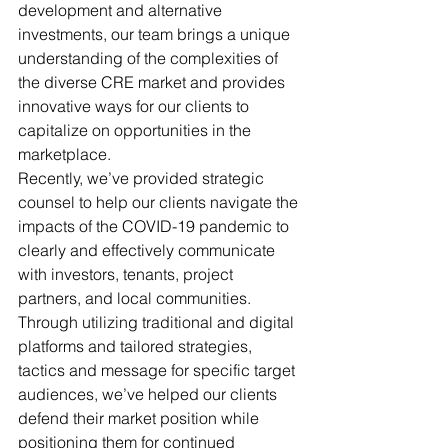
development and alternative 
investments, our team brings a unique 
understanding of the complexities of 
the diverse CRE market and provides 
innovative ways for our clients to 
capitalize on opportunities in the 
marketplace. 
Recently, we’ve provided strategic 
counsel to help our clients navigate the 
impacts of the COVID-19 pandemic to 
clearly and effectively communicate 
with investors, tenants, project 
partners, and local communities. 
Through utilizing traditional and digital 
platforms and tailored strategies, 
tactics and message for specific target 
audiences, we’ve helped our clients 
defend their market position while 
positioning them for continued 