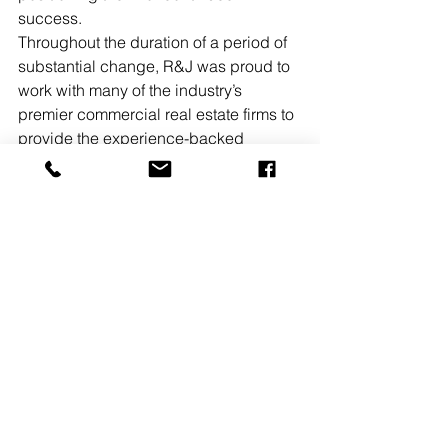
success.
Throughout the duration of a period of 
substantial change, R&J was proud to 
work with many of the industry’s 
premier commercial real estate firms to 
provide the experience-backed 
communications and marketing 
counsel that was crucial during the 
challenges presented by 2020.
READ MORE
See All
Recent Posts