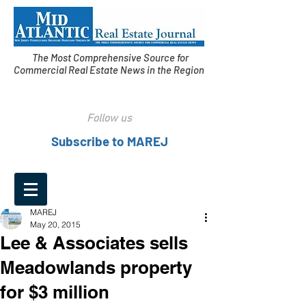
The Most Comprehensive Source for
Commercial Real Estate News in the Region
Follow us
Subscribe to MAREJ
MAREJ
May 20, 2015
Lee & Associates sells
Meadowlands property
for $3 million