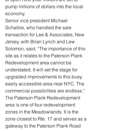
pump millions of dollars into the local 
economy. 
Senior vice president Michael 
Schaible, who handled the sale 
transaction for Lee & Associates, New 
Jersey, with Brian Lynch and Lew 
Solomon, said, “The importance of this 
site as it relates to the Paterson Plank 
Redevelopment area cannot be 
understated. It will set the stage for 
upgraded improvements to this busy, 
easily accessible area near NYC. The 
commercial possibilities are endless.” 
The Paterson Plank Redevelopment 
area is one of four redevelopment 
zones in the Meadowlands. It is the 
zone closest to Rte. 17 and serves as a 
gateway to the Paterson Plank Road 