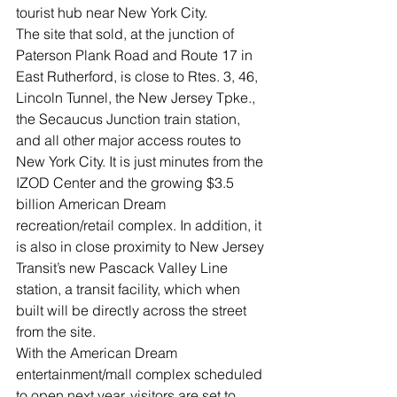
tourist hub near New York City. 
The site that sold, at the junction of 
Paterson Plank Road and Route 17 in 
East Rutherford, is close to Rtes. 3, 46, 
Lincoln Tunnel, the New Jersey Tpke., 
the Secaucus Junction train station, 
and all other major access routes to 
New York City. It is just minutes from the 
IZOD Center and the growing $3.5 
billion American Dream 
recreation/retail complex. In addition, it 
is also in close proximity to New Jersey 
Transit’s new Pascack Valley Line 
station, a transit facility, which when 
built will be directly across the street 
from the site. 
With the American Dream 
entertainment/mall complex scheduled 
to open next year, visitors are set to 