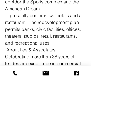
corridor, the Sports complex and the 
American Dream.  
 It presently contains two hotels and a 
restaurant.  The redevelopment plan 
permits banks, civic facilities, offices, 
theaters, studios, retail, restaurants, 
and recreational uses.  
 About Lee & Associates  
Celebrating more than 36 years of 
leadership excellence in commercial 
real estate, Lee & Associates is the 
largest broker-owned firm in the 
country with 52 locations across the 
nation including California, Colorado, 
Arizona, Florida, Georgia, Idaho, 
Illinois, Indiana, Kansas, Maryland, 
Michigan, Missouri, Nevada, New 
Jersey, New York, Ohio, South Carolina, 
Texas, and Wisconsin. 