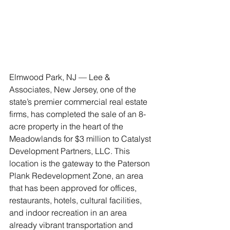
Elmwood Park, NJ — Lee & 
Associates, New Jersey, one of the 
state’s premier commercial real estate 
firms, has completed the sale of an 8-
acre property in the heart of the 
Meadowlands for $3 million to Catalyst 
Development Partners, LLC. This 
location is the gateway to the Paterson 
Plank Redevelopment Zone, an area 
that has been approved for offices, 
restaurants, hotels, cultural facilities, 
and indoor recreation in an area 
already vibrant transportation and 