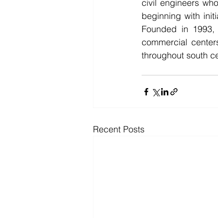
civil engineers who
beginning with initi
Founded in 1993, R
commercial centers
throughout south ce
Recent Posts