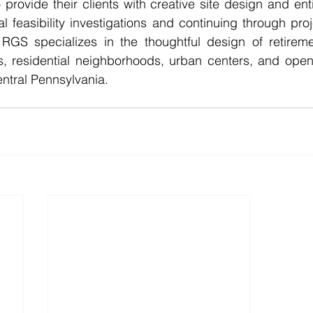
 provide their clients with creative site design and enti
al feasibility investigations and continuing through proj
GS specializes in the thoughtful design of retireme
, residential neighborhoods, urban centers, and open
ntral Pennsylvania. 