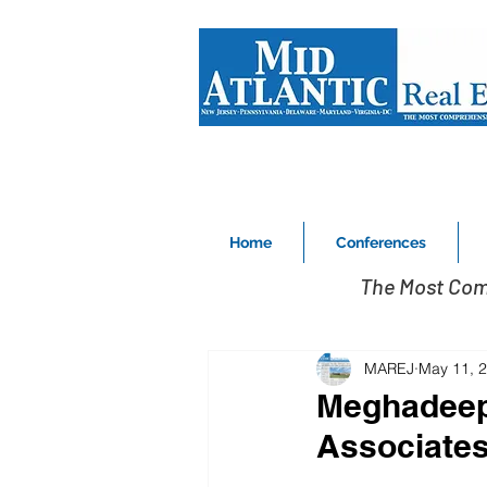
Home
Conferences
The Most Com
MAREJ
May 11, 
Meghadeep 
Associates,