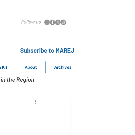
Follow us
Subscribe to MAREJ
 Kit
About
Archives
in the Region