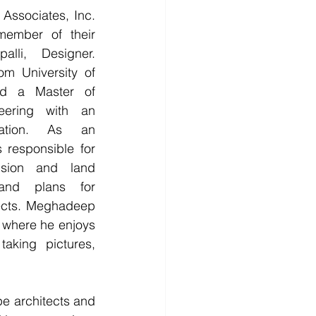
ember of their 
lli, Designer. 
om University of 
d a Master of 
eering with an 
ration. As an 
 responsible for 
ision and land 
and plans for 
ects. Meghadeep 
k where he enjoys 
aking pictures, 
e architects and 