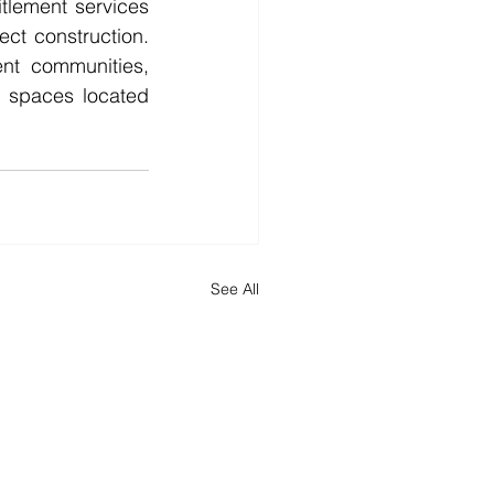
tlement services 
ect construction. 
nt communities, 
 spaces located 
See All