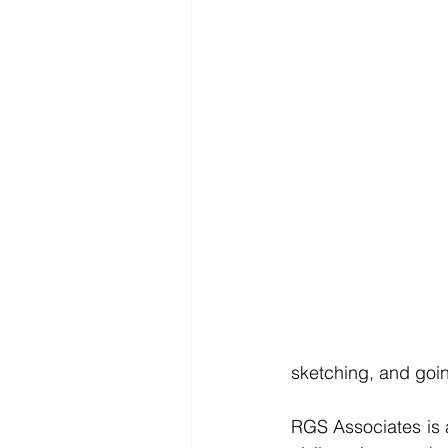
sketching, and goin
RGS Associates is a