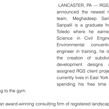
 LANCASTER, PA — RGS Associates, Inc. 
announced the newest m
team, Meghadeep Saripa
Saripalli is a graduate fr
Toledo where he earne
Science in Civil Engin
Environmental concent
engineer in training, he is
the creation of subdiv
development designs 
assigned RGS client proj
currently lives in East Yor
spending his free time t
g to the gym. 
n award-winning consulting firm of registered landscap