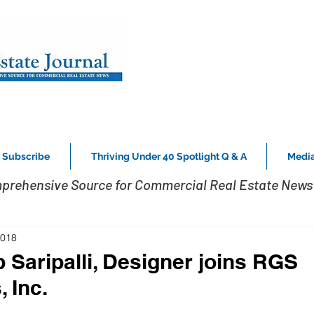
Subscribe
Thriving Under 40 Spotlight Q & A
Media
prehensive Source for Commercial Real Estate News 
2018
Saripalli, Designer joins RGS
 Inc.