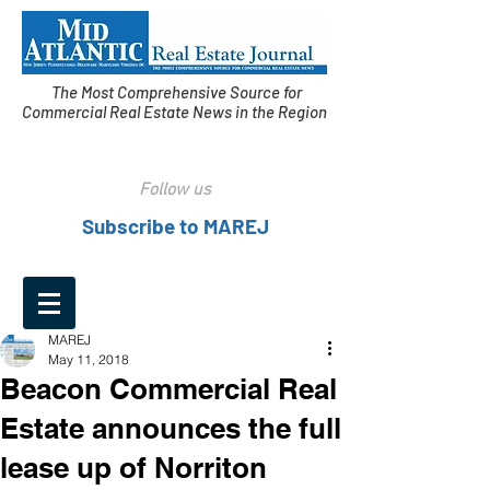
The Most Comprehensive Source for
Commercial Real Estate News in the Region
Follow us
Subscribe to MAREJ
MAREJ
May 11, 2018
Beacon Commercial Real
Estate announces the full
lease up of Norriton