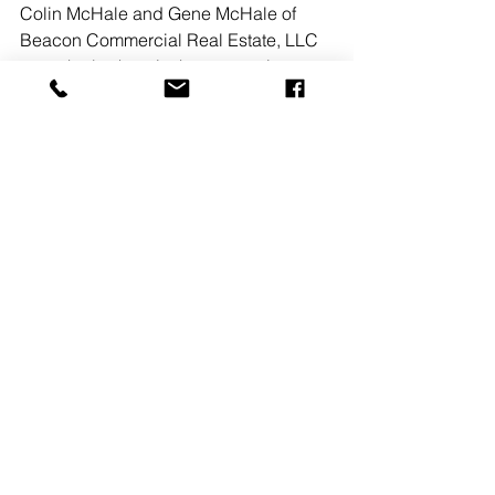
Colin McHale and Gene McHale of 
Beacon Commercial Real Estate, LLC 
were the brokers in the transactions 
representing the landlord, Franklin 
Norriton Associates, L.P. 
See All
Recent Posts