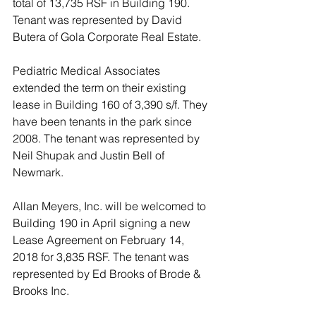
total of 13,735 RSF in Building 190. 
Tenant was represented by David 
Butera of Gola Corporate Real Estate. 
Pediatric Medical Associates 
extended the term on their existing 
lease in Building 160 of 3,390 s/f. They 
have been tenants in the park since 
2008. The tenant was represented by 
Neil Shupak and Justin Bell of 
Newmark. 
Allan Meyers, Inc. will be welcomed to 
Building 190 in April signing a new 
Lease Agreement on February 14, 
2018 for 3,835 RSF. The tenant was 
represented by Ed Brooks of Brode & 
Brooks Inc. 