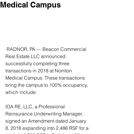
Medical Campus
 RADNOR, PA — Beacon Commercial 
Real Estate LLC announced 
successfully completing three 
transactions in 2018 at Norriton 
Medical Campus. These transactions 
bring the campus to 100% occupancy, 
which include:
IOA RE, LLC, a Professional 
Reinsurance Underwriting Manager, 
signed an Amendment dated January 
8, 2018 expanding into 2,486 RSF for a 