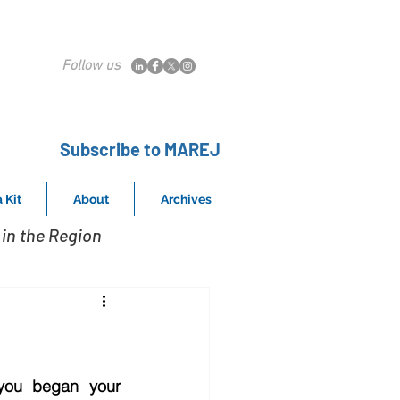
Follow us
Subscribe to MAREJ
 Kit
About
Archives
in the Region
ou began your 