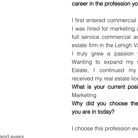
career in the profession yo
I first entered commercial 
I was hired for marketing 
full service commercial and
estate firm in the Lehigh Va
I truly grew a passion fo
Wanting to expand my sk
Estate, I continued my
received my real estate lic
What is your current posi
Marketing 
Why did you choose the f
you are in today? 
I choose this profession e
 and every