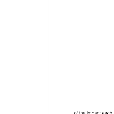
of the impact each