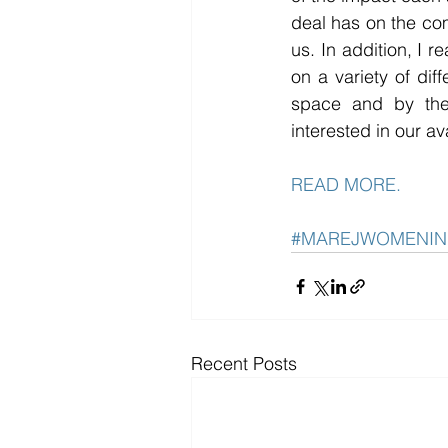
deal has on the co
us. In addition, I r
on a variety of dif
space and by the
interested in our av
READ MORE.
#MAREJWOMENIN
Recent Posts