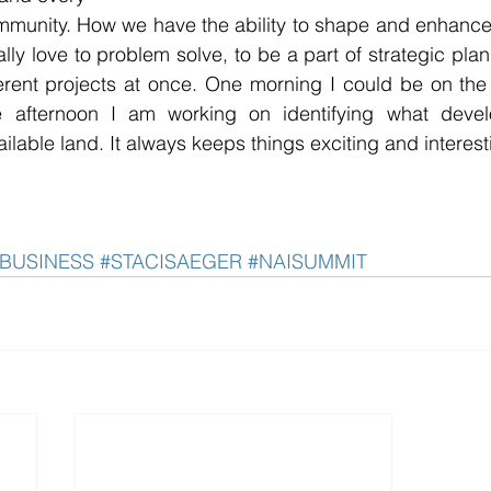
mmunity. How we have the ability to shape and enhance
eally love to problem solve, to be a part of strategic pla
ferent projects at once. One morning I could be on the hu
 afternoon I am working on identifying what devel
ailable land. It always keeps things exciting and interest
BUSINESS
#STACISAEGER
#NAISUMMIT