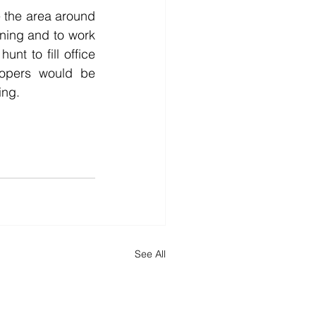
 the area around 
nning and to work 
nt to fill office 
opers would be 
ing. 
See All