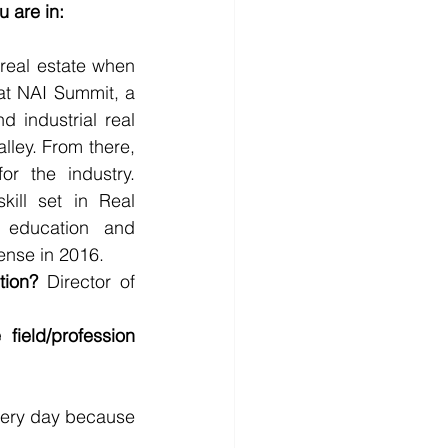
u are in:
real estate when 
at NAI Summit, a 
 industrial real 
lley. From there, 
r the industry. 
ill set in Real 
 education and 
ense in 2016. 
tion?
 Director of 
ield/profession 
very day because 