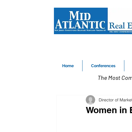
Home
Conferences
The Most Com
Director of Marke
Women in B