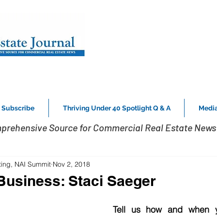
Subscribe
Thriving Under 40 Spotlight Q & A
Media
prehensive Source for Commercial Real Estate News 
ting, NAI Summit
Nov 2, 2018
usiness: Staci Saeger
Tell us how and when y