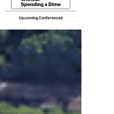
Upcoming Conferences