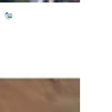
MAREJ
Apr 10, 2020
Best of 2019 - Best Managers Largest
Property - NAI Summit
NAI Summit Riverside Business Center Whitehall, PA
Size: 458,765 SF Riverside Business Center is a multi-
tenant building comprised of...