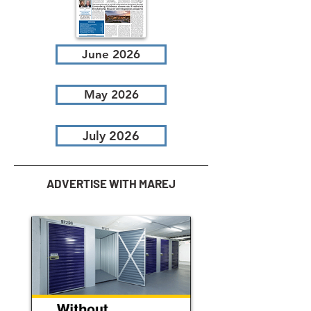
June 2026
May 2026
July 2026
ADVERTISE WITH MAREJ