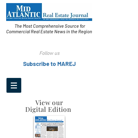
The Most Comprehensive Source for
Commercial Real Estate News in the Region
Follow us
Subscribe to MAREJ
View our
Digital Edition