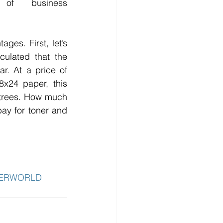
of business 
es. First, let’s 
ulated that the 
r. At a price of 
x24 paper, this 
 trees. How much 
y for toner and 
PERWORLD