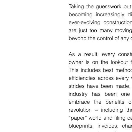
Taking the guesswork out of
becoming increasingly diff
ever-evolving construction
are just too many moving 
beyond the control of any o
As a result, every constr
owner is on the lookout f
This includes best method
efficiencies across every 
strides have been made, t
industry has been one 
embrace the benefits of
revolution – including th
“paper” world and filing cab
blueprints, invoices, ch