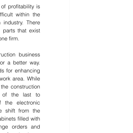
 profitability is 
icult within the 
 industry. There 
parts that exist 
ne firm. 
uction business 
or a better way. 
s for enhancing 
work area. While 
he construction 
of the last to 
 the electronic 
e shift from the 
inets filled with 
ange orders and 