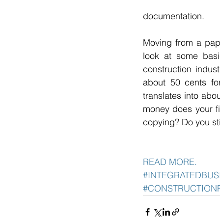
documentation. 
Moving from a pape
look at some basi
construction indust
about 50 cents fo
translates into abo
money does your fi
copying? Do you stil
READ MORE. 
#INTEGRATEDBUS
#CONSTRUCTION