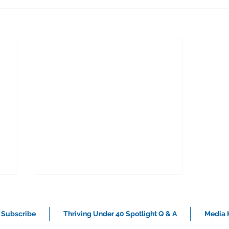
Subscribe
Thriving Under 40 Spotlight Q & A
Media K