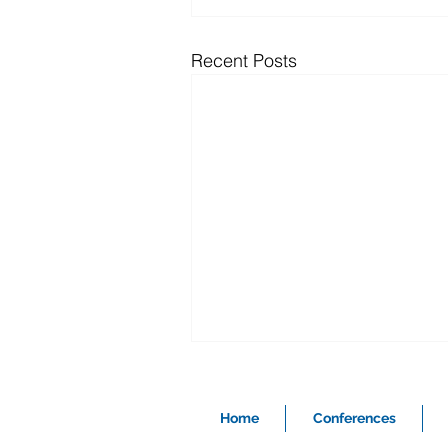
Recent Posts
Home
Conferences