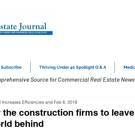
Subscribe
Thriving Under 40 Spotlight Q & A
Media
prehensive Source for Commercial Real Estate News 
 Increases Efficiencies and
Feb 6, 2019
or the construction firms to leave
rld behind