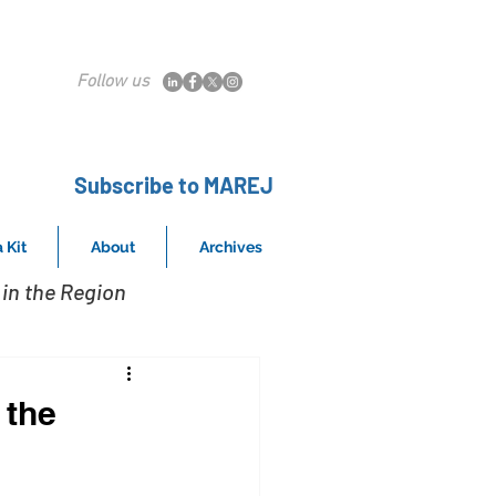
Follow us
Subscribe to MAREJ
 Kit
About
Archives
in the Region
 the