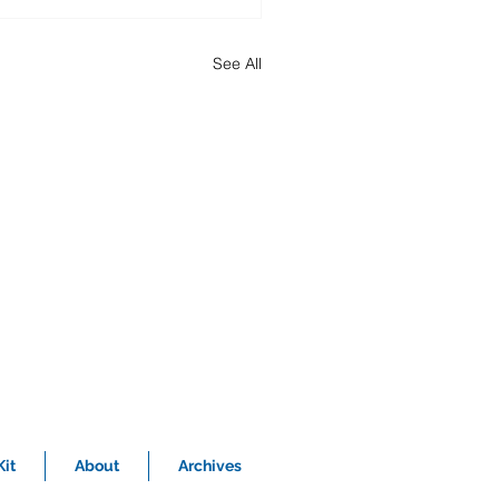
See All
it
About
Archives