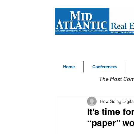
Home
Conferences
The Most Com
How Going Digital
It’s time f
“paper” wo