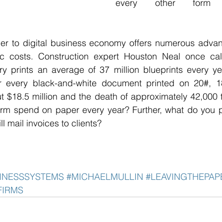
every other form 
r to digital business economy offers numerous advantag
c costs. Construction expert Houston Neal once calc
ry prints an average of 37 million blueprints every yea
r every black-and-white document printed on 20#, 18
ut $18.5 million and the death of approximately 42,000
rm spend on paper every year? Further, what do you pa
l mail invoices to clients? 
INESSSYSTEMS
#MICHAELMULLIN
#LEAVINGTHEPA
FIRMS