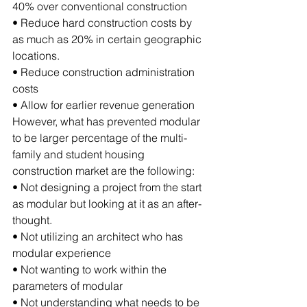
40% over conventional construction
• Reduce hard construction costs by 
as much as 20% in certain geographic 
locations.
• Reduce construction administration 
costs
• Allow for earlier revenue generation 
However, what has prevented modular 
to be larger percentage of the multi-
family and student housing 
construction market are the following:
• Not designing a project from the start 
as modular but looking at it as an after-
thought.
• Not utilizing an architect who has 
modular experience
• Not wanting to work within the 
parameters of modular
• Not understanding what needs to be 