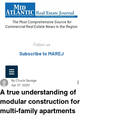
The Most Comprehensive Source for
Commercial Real Estate News in the Region
Follow us
Subscribe to MAREJ
By Chuck Savage
Apr 27, 2020
A true understanding of
modular construction for
multi-family apartments