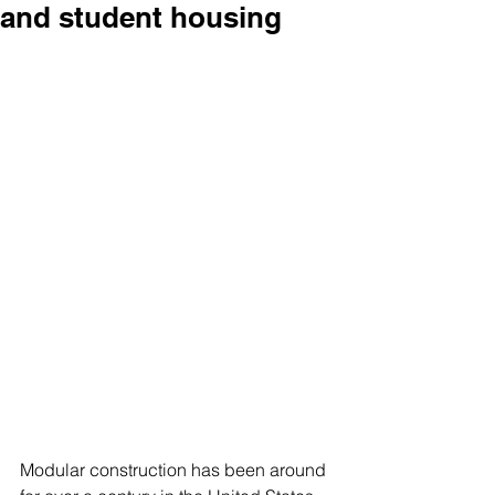
and student housing
Modular construction has been around 