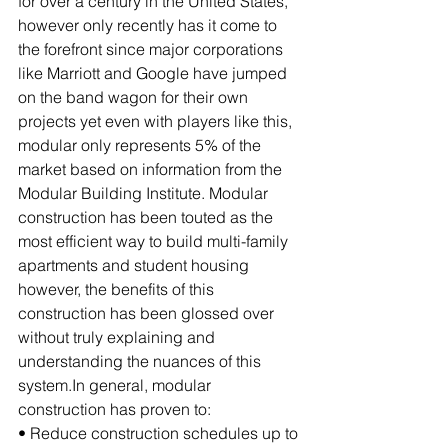
for over a century in the United States, 
however only recently has it come to 
the forefront since major corporations 
like Marriott and Google have jumped 
on the band wagon for their own 
projects yet even with players like this, 
modular only represents 5% of the 
market based on information from the 
Modular Building Institute. Modular 
construction has been touted as the 
most efficient way to build multi-family 
apartments and student housing 
however, the benefits of this 
construction has been glossed over 
without truly explaining and 
understanding the nuances of this 
system.In general, modular 
construction has proven to:
• Reduce construction schedules up to 