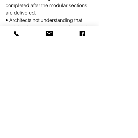
completed after the modular sections 
are delivered.
• Architects not understanding that 
modular does not take away from their 
scope of work and creativity. (They still 
get to design the exterior aesthetics, 
finishes, and MEP systems to meet the 
client’s requirements and budgets).For 
the longest time the client or end user 
assumed that utilizing modular 
construction meant that 100% of the 
project was built at the factory. On 
average about 60% of a project can be 
built at a modular factory. 
READ MORE 