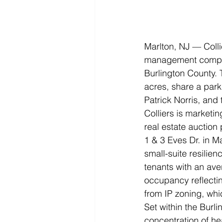
Marlton, NJ — Colli
management company
Burlington County. 
acres, share a park
Patrick Norris, and
Colliers is marketi
real estate auction
1 & 3 Eves Dr. in M
small-suite resili
tenants with an aver
occupancy reflecting
from IP zoning, whi
Set within the Burl
concentration of he