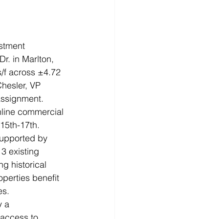
estment 
. in Marlton, 
s/f across ±4.72 
hesler, VP 
 assignment.
nline commercial 
 15th-17th.
supported by 
3 existing 
g historical 
operties benefit 
es.
y a 
 access to 