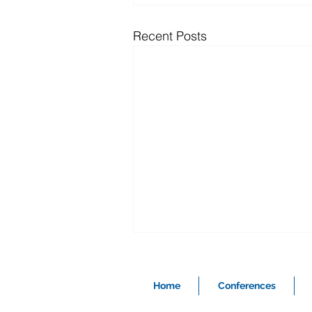
Recent Posts
Home
Conferences