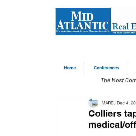
Home
Conferences
The Most Com
MAREJ
Dec 4, 2
Colliers ta
medical/off