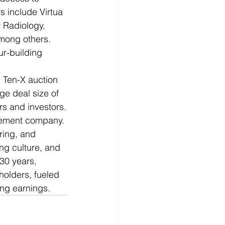
s include Virtua 
 Radiology, 
mong others. 
r-building 
 Ten-X auction 
ge deal size of 
rs and investors.
agement company. 
ring, and 
g culture, and 
30 years, 
holders, fueled 
ing earnings. 