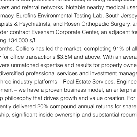
vers and referral networks. Notable nearby medical user
macy, Eurofins Environmental Testing Lab, South Jersey
ists & Psychiatrists, and Rosen Orthopedic Surgery, a
nder contract Evesham Corporate Center, an adjacent fou
ling 134,000 s/f. 
nths, Colliers has led the market, completing 91% of all
 for office transactions $3.5M and above. With an avera
ivers unmatched expertise and results for property owne
l diversified professional services and investment man
hree industry-platforms – Real Estate Services, Enginee
ent – we have a proven business model, an enterprisin
p philosophy that drives growth and value creation. For 
tently delivered 20% compound annual returns for share
ship, significant inside ownership and substantial recurr