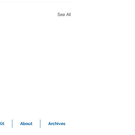
See All
it
About
Archives