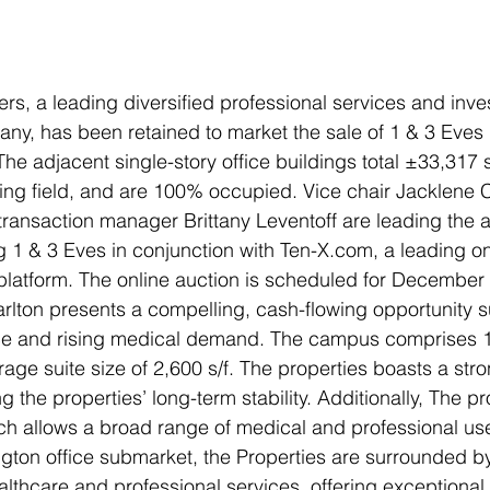
ers, a leading diversified professional services and inv
, has been retained to market the sale of 1 & 3 Eves Dr
The adjacent single-story office buildings total ±33,317 
ing field, and are 100% occupied. Vice chair Jacklene C
 transaction manager Brittany Leventoff are leading the
ng 1 & 3 Eves in conjunction with Ten-X.com, a leading o
 platform. The online auction is scheduled for December
arlton presents a compelling, cash-flowing opportunity 
ence and rising medical demand. The campus comprises 1
age suite size of 2,600 s/f. The properties boasts a stron
 the properties’ long-term stability. Additionally, The pr
ch allows a broad range of medical and professional us
ington office submarket, the Properties are surrounded b
althcare and professional services, offering exceptional