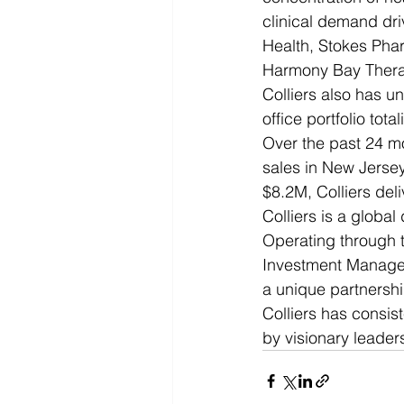
clinical demand dri
Health, Stokes Phar
Harmony Bay Therap
Colliers also has u
office portfolio tota
Over the past 24 mo
sales in New Jersey
$8.2M, Colliers del
Colliers is a globa
Operating through t
Investment Managem
a unique partnershi
Colliers has consis
by visionary leader