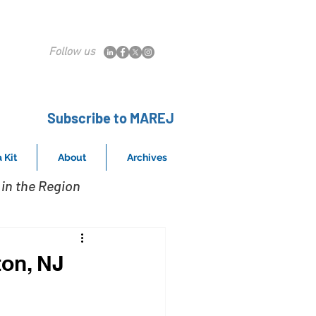
Follow us
Subscribe to MAREJ
 Kit
About
Archives
in the Region
ton, NJ