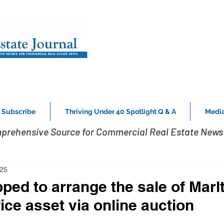
Subscribe
Thriving Under 40 Spotlight Q & A
Media
prehensive Source for Commercial Real Estate News 
025
pped to arrange the sale of Marl
ice asset via online auction