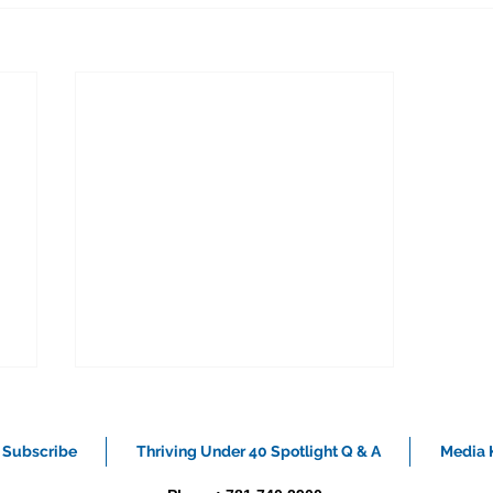
Subscribe
Thriving Under 40 Spotlight Q & A
Media K