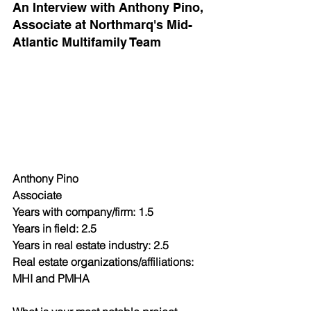
An Interview with Anthony Pino, 
Associate at Northmarq's Mid-
Atlantic Multifamily Team
Anthony Pino
Associate
Years with company/firm: 1.5
Years in field: 2.5
Years in real estate industry: 2.5
Real estate organizations/affiliations: 
MHI and PMHA