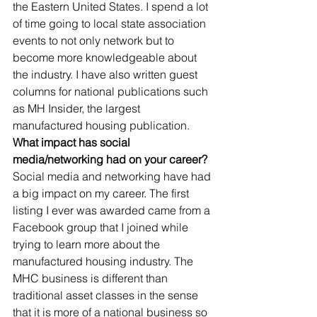
the Eastern United States. I spend a lot 
of time going to local state association 
events to not only network but to 
become more knowledgeable about 
the industry. I have also written guest 
columns for national publications such 
as MH Insider, the largest 
manufactured housing publication. 
What impact has social 
media/networking had on your career?
Social media and networking have had 
a big impact on my career. The first 
listing I ever was awarded came from a 
Facebook group that I joined while 
trying to learn more about the 
manufactured housing industry. The 
MHC business is different than 
traditional asset classes in the sense 
that it is more of a national business so 