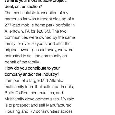
What is your most notable project, 
deal, or transaction?
The most notable transaction of my 
career so far was a recent closing of a 
277-pad mobile home park portfolio in 
Allentown, PA for $20.5M. The two 
communities were owned by the same 
family for over 70 years and after the 
original owner passed away, we were 
entrusted to sell the community on 
behalf of the family.
How do you contribute to your 
company and/or the industry?
I am part of a larger Mid-Atlantic 
multifamily team that sells apartments, 
Build-To-Rent communities, and 
Multifamily development sites. My role 
is to prospect and sell Manufactured 
Housing and RV communities across 