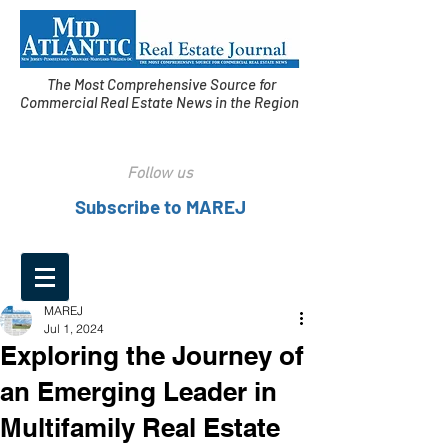
The Most Comprehensive Source for
Commercial Real Estate News in the Region
Follow us
Subscribe to MAREJ
MAREJ
Jul 1, 2024
Exploring the Journey of
an Emerging Leader in
Multifamily Real Estate