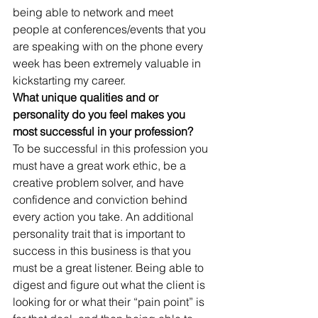
being able to network and meet 
people at conferences/events that you 
are speaking with on the phone every 
week has been extremely valuable in 
kickstarting my career.
What unique qualities and or 
personality do you feel makes you 
most successful in your profession?
To be successful in this profession you 
must have a great work ethic, be a 
creative problem solver, and have 
confidence and conviction behind 
every action you take. An additional 
personality trait that is important to 
success in this business is that you 
must be a great listener. Being able to 
digest and figure out what the client is 
looking for or what their “pain point” is 