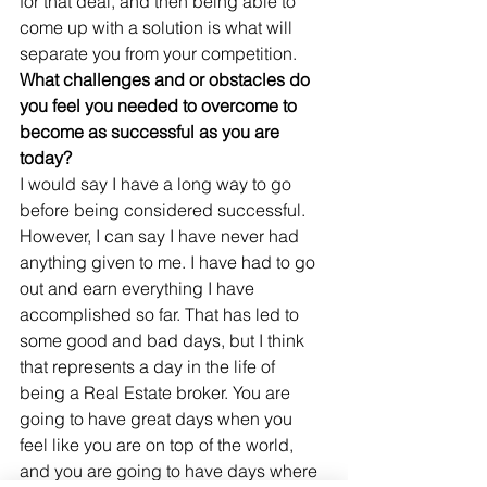
for that deal, and then being able to 
come up with a solution is what will 
separate you from your competition.
What challenges and or obstacles do 
you feel you needed to overcome to 
become as successful as you are 
today?
I would say I have a long way to go 
before being considered successful. 
However, I can say I have never had 
anything given to me. I have had to go 
out and earn everything I have 
accomplished so far. That has led to 
some good and bad days, but I think 
that represents a day in the life of 
being a Real Estate broker. You are 
going to have great days when you 
feel like you are on top of the world, 
and you are going to have days where 