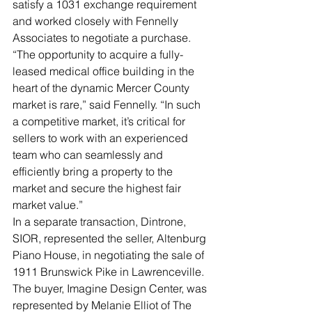
satisfy a 1031 exchange requirement 
and worked closely with Fennelly 
Associates to negotiate a purchase.
“The opportunity to acquire a fully-
leased medical office building in the 
heart of the dynamic Mercer County 
market is rare,” said Fennelly. “In such 
a competitive market, it’s critical for 
sellers to work with an experienced 
team who can seamlessly and 
efficiently bring a property to the 
market and secure the highest fair 
market value.”  
In a separate transaction, Dintrone, 
SIOR, represented the seller, Altenburg 
Piano House, in negotiating the sale of 
1911 Brunswick Pike in Lawrenceville. 
The buyer, Imagine Design Center, was 
represented by Melanie Elliot of The 