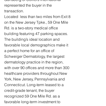
represented the buyer in the 
transaction.
Located  less than two miles from Exit 8 
on the New Jersey Tpke., 59 One Mile 
Rd. is a two-story medical office 
building featuring 47 parking spaces. 
The building’s ideal location and 
favorable local demographics make it 
a perfect home for an office of 
Schweiger Dermatology, the largest 
dermatology practice in the region, 
with over 90 offices and more than 300 
healthcare providers throughout New 
York, New Jersey, Pennsylvania and 
Connecticut. Long-term leased to a 
credit-grade tenant, the buyer 
recognized 59 One Mile Rd. as a 
favorable long-term investment to 