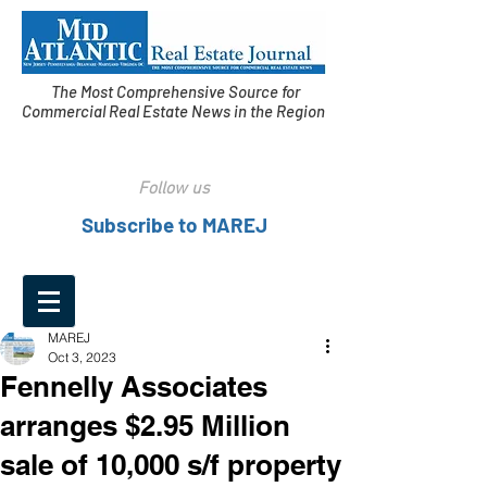
The Most Comprehensive Source for
Commercial Real Estate News in the Region
Follow us
Subscribe to MAREJ
MAREJ
Oct 3, 2023
Fennelly Associates
arranges $2.95 Million
sale of 10,000 s/f property