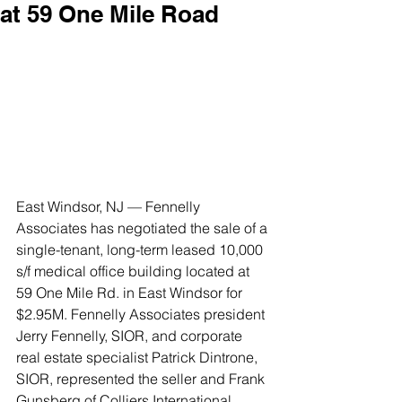
at 59 One Mile Road
East Windsor, NJ — Fennelly 
Associates has negotiated the sale of a 
single-tenant, long-term leased 10,000 
s/f medical office building located at 
59 One Mile Rd. in East Windsor for 
$2.95M. Fennelly Associates president 
Jerry Fennelly, SIOR, and corporate 
real estate specialist Patrick Dintrone, 
SIOR, represented the seller and Frank 
Gunsberg of Colliers International 