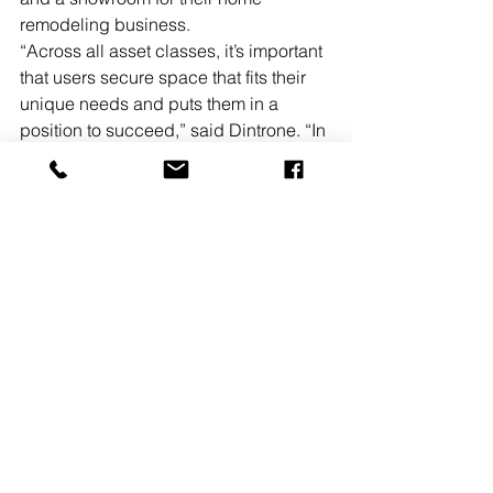
remodeling business.
“Across all asset classes, it’s important 
that users secure space that fits their 
unique needs and puts them in a 
position to succeed,” said Dintrone. “In 
this case, the buyer appreciated the 
property’s showroom capabilities as 
well as its visibility along a highly-
traffic route in Lawrenceville. We’re 
thrilled to have brought together two 
parties who were interested in getting 
a deal done and helping them achieve 
their respective real estate goals.”
In a separate transaction, Fennelly 
Associates has negotiated the sale of 
1911 Brunswick Pike in Lawrenceville. 
Fennelly Associates’ Dintrone, SIOR, 
represented seller, Altenburg Piano 