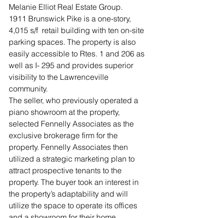
Melanie Elliot Real Estate Group.
1911 Brunswick Pike is a one-story, 
4,015 s/f  retail building with ten on-site 
parking spaces. The property is also 
easily accessible to Rtes. 1 and 206 as 
well as I- 295 and provides superior 
visibility to the Lawrenceville 
community.
The seller, who previously operated a 
piano showroom at the property, 
selected Fennelly Associates as the 
exclusive brokerage firm for the 
property. Fennelly Associates then 
utilized a strategic marketing plan to 
attract prospective tenants to the 
property. The buyer took an interest in 
the property’s adaptability and will 
utilize the space to operate its offices 
and a showroom for their home 