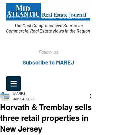
The Most Comprehensive Source for
Commercial Real Estate News in the Region
Follow us
Subscribe to MAREJ
MAREJ
Jan 24, 2022
Horvath & Tremblay sells
three retail properties in
New Jersey