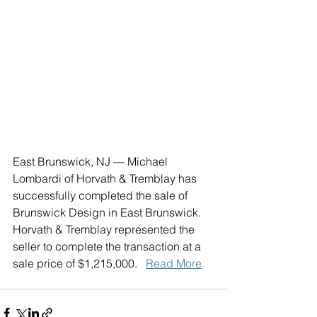
East Brunswick, NJ — Michael 
Lombardi of Horvath & Tremblay has 
successfully completed the sale of 
Brunswick Design in East Brunswick. 
Horvath & Tremblay represented the 
seller to complete the transaction at a 
sale price of $1,215,000.   
Read More