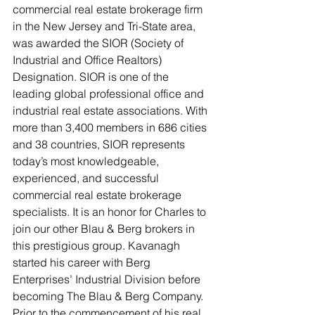
commercial real estate brokerage firm 
in the New Jersey and Tri-State area, 
was awarded the SIOR (Society of 
Industrial and Office Realtors) 
Designation. SIOR is one of the 
leading global professional office and 
industrial real estate associations. With 
more than 3,400 members in 686 cities 
and 38 countries, SIOR represents 
today’s most knowledgeable, 
experienced, and successful 
commercial real estate brokerage 
specialists. It is an honor for Charles to 
join our other Blau & Berg brokers in 
this prestigious group. Kavanagh 
started his career with Berg 
Enterprises’ Industrial Division before 
becoming The Blau & Berg Company. 
Prior to the commencement of his real 