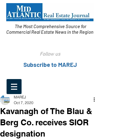
The Most Comprehensive Source for
Commercial Real Estate News in the Region
Follow us
Subscribe to MAREJ
MAREJ
Oct 7, 2020
Kavanagh of The Blau &
Berg Co. receives SIOR
designation