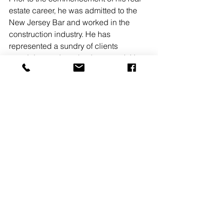
estate career, he was admitted to the 
New Jersey Bar and worked in the 
construction industry. He has 
represented a sundry of clients 
pertaining to site selection, acquisition, 
disposition and new construction 
projects, in and outside of New Jersey.
READ MORE
See All
Recent Posts