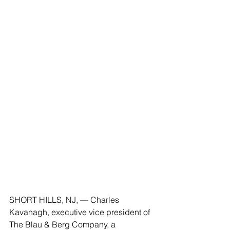
SHORT HILLS, NJ, — Charles 
Kavanagh, executive vice president of 
The Blau & Berg Company, a 