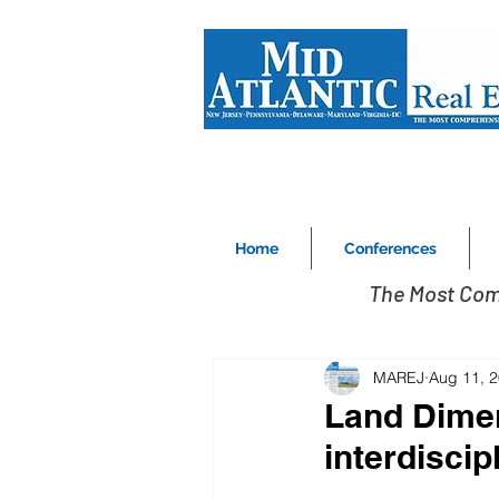
Home
Conferences
The Most Com
MAREJ
Aug 11, 
Land Dimen
interdiscip