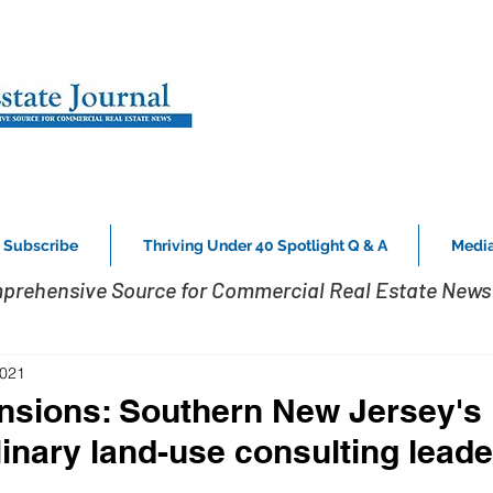
Subscribe
Thriving Under 40 Spotlight Q & A
Media
prehensive Source for Commercial Real Estate News 
2021
sions: Southern New Jersey's
linary land-use consulting leade