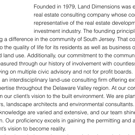
Founded in 1979, Land Dimensions was es
real estate consulting company whose cor
representative of the real estate develop
investment industry. The founding princip
g a difference in the community of South Jersey. That 
to the quality of life for its residents as well as business
d land use. Additionally, our commitment to the commun
easured through our history of involvement with countles
ng on multiple civic advisory and not for profit boards. 
an interdisciplinary land-use consulting firm offering ex
rtise throughout the Delaware Valley region. At our core,
m our client’s vision to the built environment. We are plann
s, landscape architects and environmental consultants.
nowledge are varied and extensive, and our team shines
 Our proficiency excels in gaining the permitting and 
t’s vision to become reality.