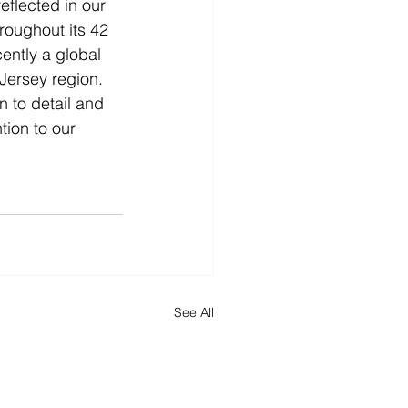
flected in our 
roughout its 42 
ently a global 
Jersey region. 
 to detail and 
ion to our 
See All