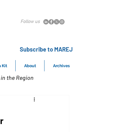
Follow us
Subscribe to MAREJ
 Kit
About
Archives
in the Region
r