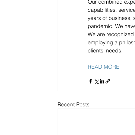
Our combined expert
capabilities, servi
years of business, 
pandemic. We have 
We are recognized f
employing a philoso
clients’ needs. 
READ MORE
Recent Posts