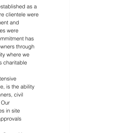
tablished as a 
e clientele were 
ment and 
les were 
commitment has 
 owners through 
ity where we 
s charitable 
tensive 
 is the ability 
ers, civil 
 Our 
 in site 
approvals 