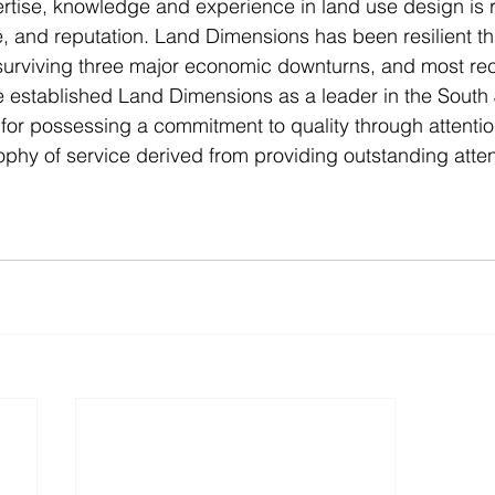
ise, knowledge and experience in land use design is re
ce, and reputation. Land Dimensions has been resilient th
surviving three major economic downturns, and most rec
established Land Dimensions as a leader in the South 
or possessing a commitment to quality through attention
phy of service derived from providing outstanding attent