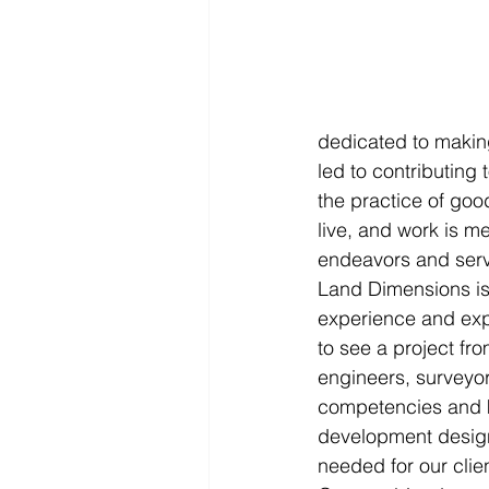
dedicated to makin
led to contributing 
the practice of goo
live, and work is m
endeavors and servi
Land Dimensions is 
experience and expe
to see a project fro
engineers, surveyor
competencies and k
development design.
needed for our clien