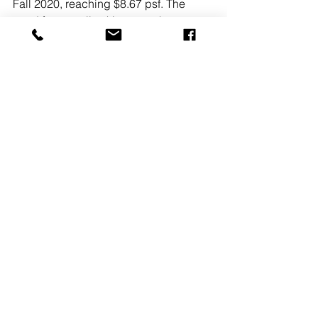
Fall 2020, reaching $8.67 psf. The 
trend for overall asking rates have 
been climbing higher over the last five 
years, continually setting new records. 
Class A rents have also been 
elevating, with net asking rates ending 
Fall 2020 at $9.35 psf. Rents should 
continue to rise, with the demand for 
this product being increased by the 
pandemic economy.
READ MORE
See All
Recent Posts