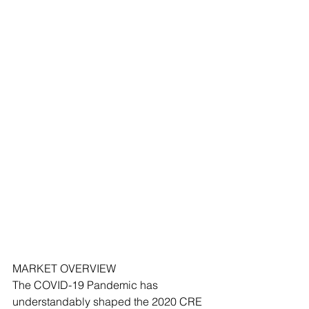
MARKET OVERVIEW 
The COVID-19 Pandemic has 
understandably shaped the 2020 CRE 