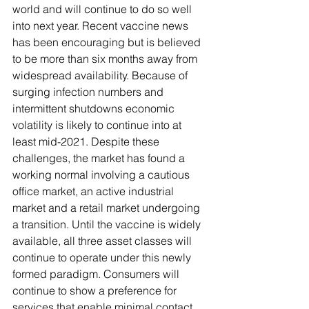
world and will continue to do so well 
into next year. Recent vaccine news 
has been encouraging but is believed 
to be more than six months away from 
widespread availability. Because of 
surging infection numbers and 
intermittent shutdowns economic 
volatility is likely to continue into at 
least mid-2021. Despite these 
challenges, the market has found a 
working normal involving a cautious 
office market, an active industrial 
market and a retail market undergoing 
a transition. Until the vaccine is widely 
available, all three asset classes will 
continue to operate under this newly 
formed paradigm. Consumers will 
continue to show a preference for 
services that enable minimal contact 