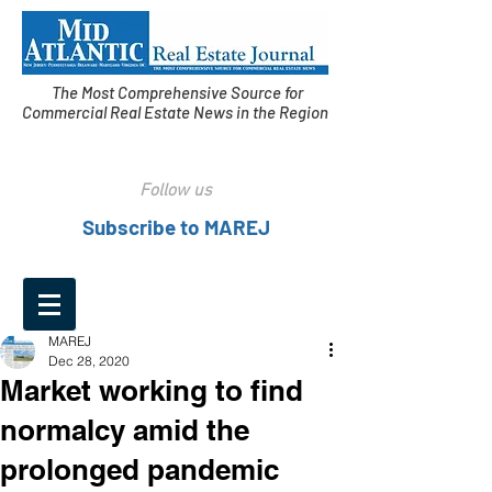
The Most Comprehensive Source for
Commercial Real Estate News in the Region
Follow us
Subscribe to MAREJ
MAREJ
Dec 28, 2020
Market working to find
normalcy amid the
prolonged pandemic