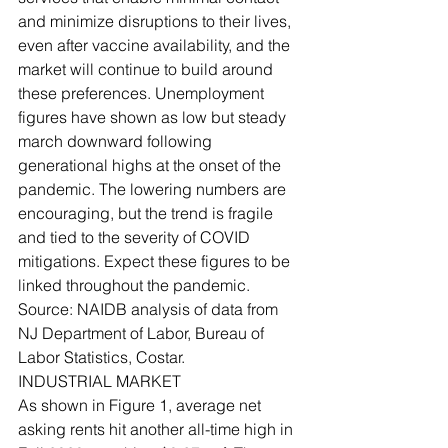
and minimize disruptions to their lives, 
even after vaccine availability, and the 
market will continue to build around 
these preferences. Unemployment 
figures have shown as low but steady 
march downward following 
generational highs at the onset of the 
pandemic. The lowering numbers are 
encouraging, but the trend is fragile 
and tied to the severity of COVID 
mitigations. Expect these figures to be 
linked throughout the pandemic. 
Source: NAIDB analysis of data from 
NJ Department of Labor, Bureau of 
Labor Statistics, Costar.
INDUSTRIAL MARKET
As shown in Figure 1, average net 
asking rents hit another all-time high in 