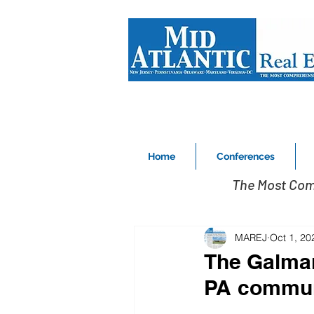
Home
Conferences
The Most Com
MAREJ
Oct 1, 20
The Galman
PA commun