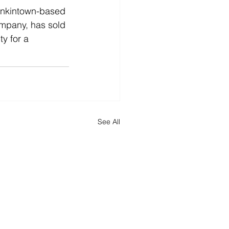
nkintown-based 
mpany, has sold 
y for a 
See All