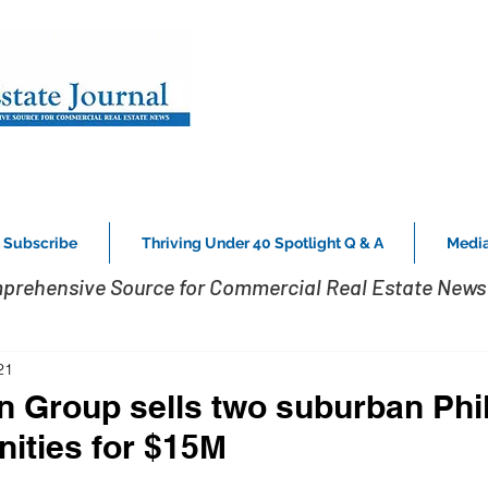
Subscribe
Thriving Under 40 Spotlight Q & A
Media
prehensive Source for Commercial Real Estate News 
21
 Group sells two suburban Phil
ities for $15M