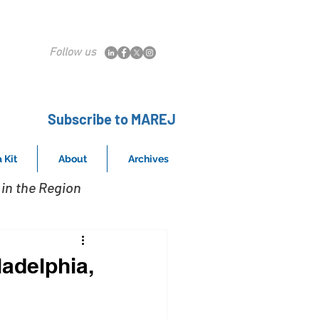
Follow us
Subscribe to MAREJ
 Kit
About
Archives
in the Region
adelphia,