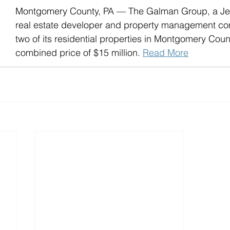
Montgomery County, PA — The Galman Group, a Je
real estate developer and property management co
two of its residential properties in Montgomery Count
combined price of $15 million. 
Read More