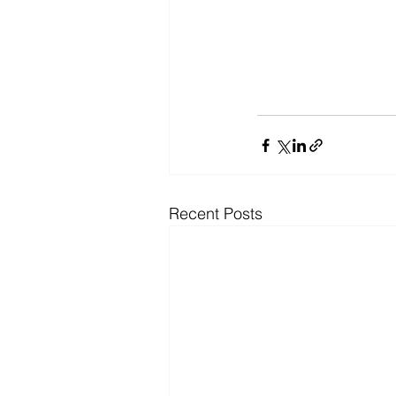
Recent Posts