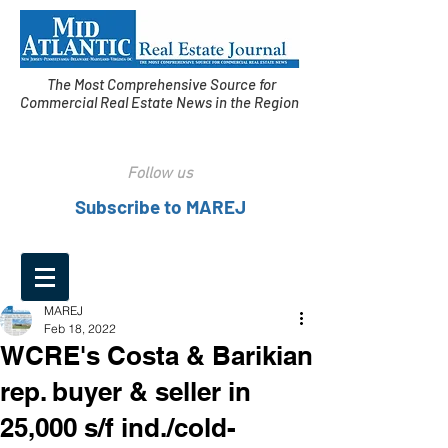
The Most Comprehensive Source for
Commercial Real Estate News in the Region
Follow us
Subscribe to MAREJ
MAREJ
Feb 18, 2022
WCRE's Costa & Barikian
rep. buyer & seller in
25,000 s/f ind./cold-