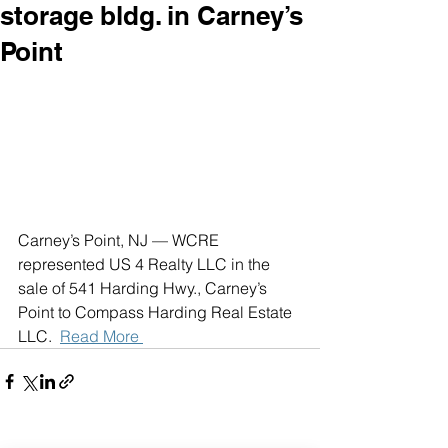
storage bldg. in Carney’s
Point
Carney’s Point, NJ — WCRE 
represented US 4 Realty LLC in the 
sale of 541 Harding Hwy., Carney’s 
Point to Compass Harding Real Estate 
LLC.  
Read More 