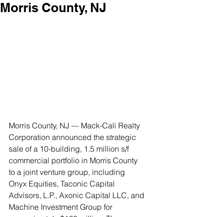
Morris County, NJ
Morris County, NJ — Mack-Cali Realty 
Corporation announced the strategic 
sale of a 10-building, 1.5 million s/f 
commercial portfolio in Morris County 
to a joint venture group, including 
Onyx Equities, Taconic Capital 
Advisors, L.P., Axonic Capital LLC, and 
Machine Investment Group for 