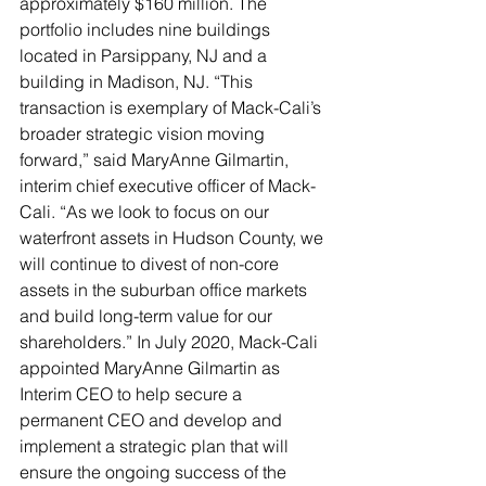
approximately $160 million. The 
portfolio includes nine buildings 
located in Parsippany, NJ and a 
building in Madison, NJ. “This 
transaction is exemplary of Mack-Cali’s 
broader strategic vision moving 
forward,” said MaryAnne Gilmartin, 
interim chief executive officer of Mack-
Cali. “As we look to focus on our 
waterfront assets in Hudson County, we 
will continue to divest of non-core 
assets in the suburban office markets 
and build long-term value for our 
shareholders.” In July 2020, Mack-Cali 
appointed MaryAnne Gilmartin as 
Interim CEO to help secure a 
permanent CEO and develop and 
implement a strategic plan that will 
ensure the ongoing success of the 