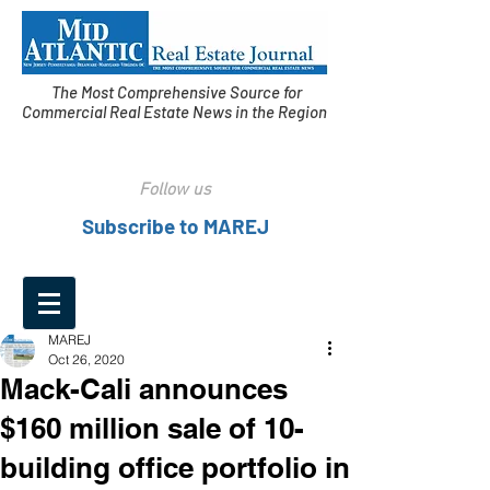
The Most Comprehensive Source for
Commercial Real Estate News in the Region
Follow us
Subscribe to MAREJ
MAREJ
Oct 26, 2020
Mack-Cali announces
$160 million sale of 10-
building office portfolio in