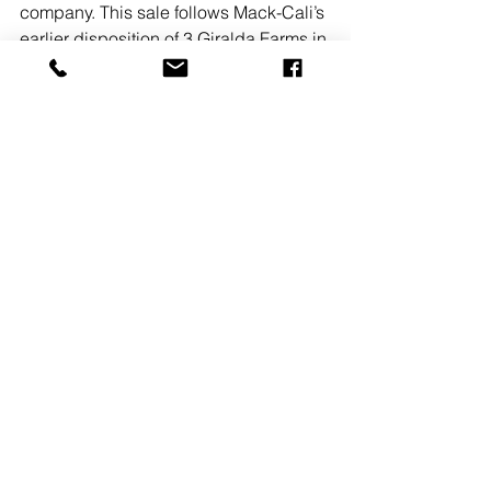
company. This sale follows Mack-Cali’s 
earlier disposition of 3 Giralda Farms in 
Madison, NJ for $7.8 million in July. 
READ MORE
See All
Recent Posts